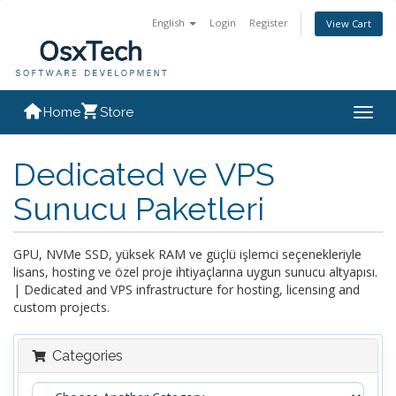
English
Login
Register
View Cart
Home
Store
Togg
navig
Dedicated ve VPS
Sunucu Paketleri
GPU, NVMe SSD, yüksek RAM ve güçlü işlemci seçenekleriyle
lisans, hosting ve özel proje ihtiyaçlarına uygun sunucu altyapısı.
| Dedicated and VPS infrastructure for hosting, licensing and
custom projects.
Categories