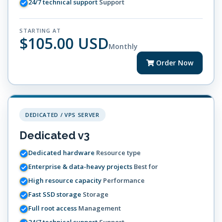
24/7 technical support
Support
STARTING AT
$105.00 USD
Monthly
Order Now
DEDICATED / VPS SERVER
Dedicated v3
Dedicated hardware
Resource type
Enterprise & data-heavy projects
Best for
High resource capacity
Performance
Fast SSD storage
Storage
Full root access
Management