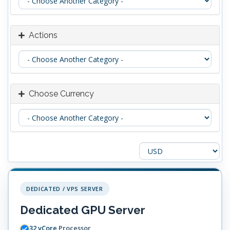
Actions
Choose Currency
DEDICATED / VPS SERVER
Dedicated GPU Server
32 vCore
Processor