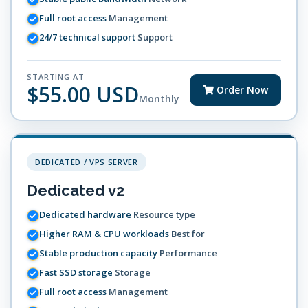
Full root access
Management
24/7 technical support
Support
STARTING AT
$55.00 USD
Order Now
Monthly
DEDICATED / VPS SERVER
Dedicated v2
Dedicated hardware
Resource type
Higher RAM & CPU workloads
Best for
Stable production capacity
Performance
Fast SSD storage
Storage
Full root access
Management