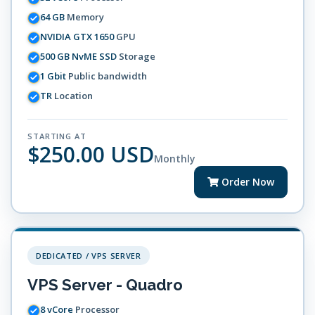
64 GB
Memory
NVIDIA GTX 1650
GPU
500 GB NvME SSD
Storage
1 Gbit
Public bandwidth
TR
Location
STARTING AT
$250.00 USD
Monthly
Order Now
DEDICATED / VPS SERVER
VPS Server - Quadro
8 vCore
Processor