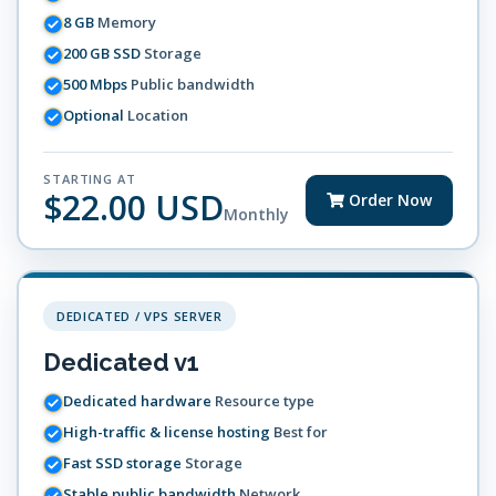
8 GB
Memory
200 GB SSD
Storage
500 Mbps
Public bandwidth
Optional
Location
STARTING AT
$22.00 USD
Order Now
Monthly
DEDICATED / VPS SERVER
Dedicated v1
Dedicated hardware
Resource type
High-traffic & license hosting
Best for
Fast SSD storage
Storage
Stable public bandwidth
Network