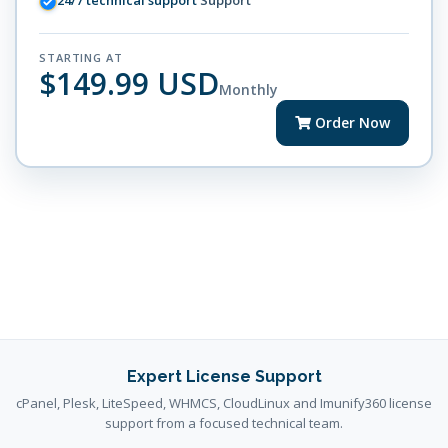
24/7 technical support
Support
STARTING AT
$149.99 USD
Monthly
Order Now
Expert License Support
cPanel, Plesk, LiteSpeed, WHMCS, CloudLinux and Imunify360 license
support from a focused technical team.