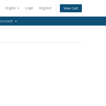
English
Login
Register
View Cart
ccount