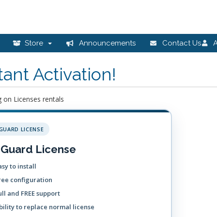
Store
Announcements
Contact Us
A
tant Activation!
 on Licenses rentals
GUARD LICENSE
Guard License
sy to install
ree configuration
ull and FREE support
bility to replace normal license