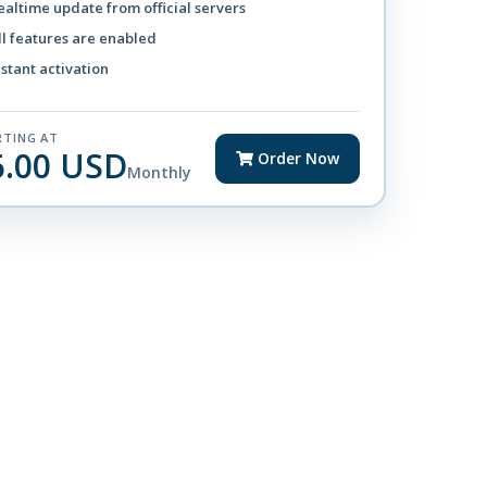
ealtime update from official servers
ll features are enabled
nstant activation
RTING AT
6.00 USD
Order Now
Monthly