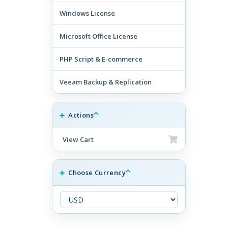
Windows License
Microsoft Office License
PHP Script & E-commerce
Veeam Backup & Replication
Actions
View Cart
Choose Currency