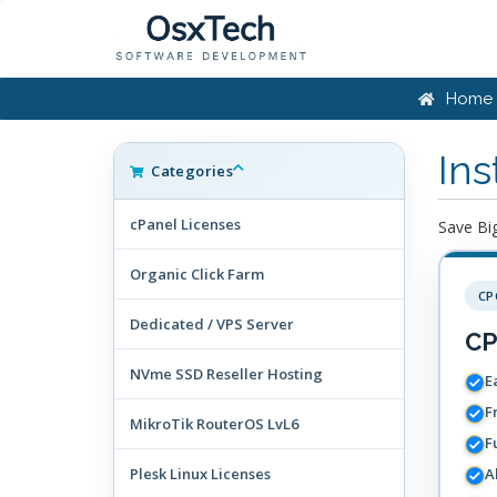
Home
Ins
Categories
cPanel Licenses
Save Big
Organic Click Farm
CP
Dedicated / VPS Server
CP
NVme SSD Reseller Hosting
Ea
F
MikroTik RouterOS LvL6
F
Plesk Linux Licenses
A