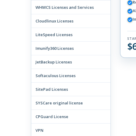
R
WHMCS Licenses and Services
A
I
Cloudlinux Licenses
LiteSpeed Licenses
STA
$
Imunify360 Licenses
JetBackup Licenses
Softaculous Licenses
SitePad Licenses
SYSCare original license
CPGuard License
VPN