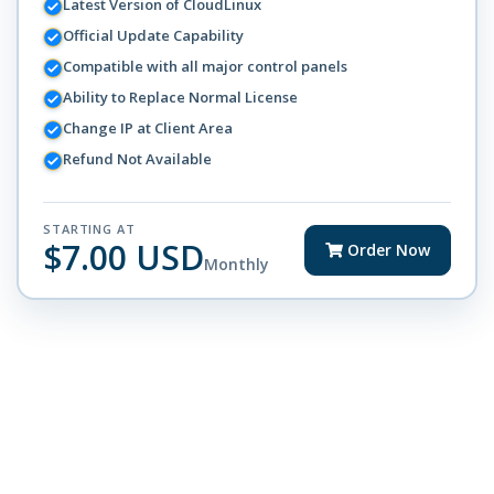
Latest Version of CloudLinux
Official Update Capability
Compatible with all major control panels
Ability to Replace Normal License
Change IP at Client Area
Refund Not Available
STARTING AT
$7.00 USD
Order Now
Monthly