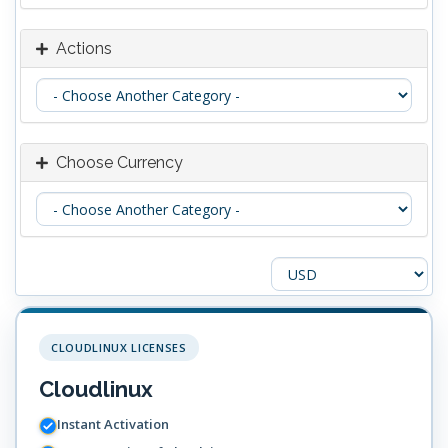
Actions
Choose Currency
CLOUDLINUX LICENSES
Cloudlinux
Instant Activation