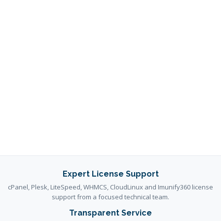
Expert License Support
cPanel, Plesk, LiteSpeed, WHMCS, CloudLinux and Imunify360 license
support from a focused technical team.
Transparent Service