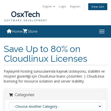
English
Login
Register
View Cart
Home
Store
Togg
navig
Save Up to 80% on
Cloudlinux Licenses
Paylaşımlı hosting sunucularında kaynak izolasyonu, stabilite ve
müşteri güvenliği için CloudLinux lisans çözümleri. | CloudLinux
licensing for resource isolation and server stability.
Categories