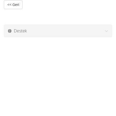
<< Geri
Destek