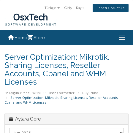
Türkçe
Giriş
Kayıt
Sepeti Görüntüle
Home
Store
Togg
navig
Server Optimization: Mikrotik,
Sharing Licenses, Reseller
Accounts, Cpanel and WHM
Licenses
En uygun cPanel, WHM, SSL lisans hizmetleri
Duyurular
Server Optimization: Mikrotik, Sharing Licenses, Reseller Accounts,
Cpanel and WHM Licenses
Aylara Göre