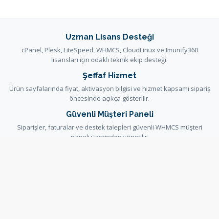
Uzman Lisans Desteği
cPanel, Plesk, LiteSpeed, WHMCS, CloudLinux ve Imunify360
lisansları için odaklı teknik ekip desteği.
Şeffaf Hizmet
Ürün sayfalarında fiyat, aktivasyon bilgisi ve hizmet kapsamı sipariş
öncesinde açıkça gösterilir.
Güvenli Müşteri Paneli
Siparişler, faturalar ve destek talepleri güvenli WHMCS müşteri
paneli üzerinden yönetilir.
Yardım ve Dokümantasyon
Kurulum ve hizmet kararlarını destekleyen rehberler bilgi
bankasında ve duyurularda yayınlanır.
Bilgi Bankası