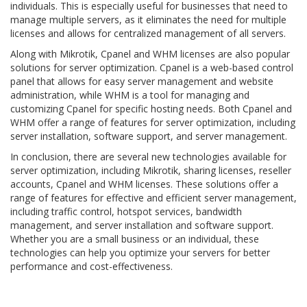
individuals. This is especially useful for businesses that need to
manage multiple servers, as it eliminates the need for multiple
licenses and allows for centralized management of all servers.
Along with Mikrotik, Cpanel and WHM licenses are also popular
solutions for server optimization. Cpanel is a web-based control
panel that allows for easy server management and website
administration, while WHM is a tool for managing and
customizing Cpanel for specific hosting needs. Both Cpanel and
WHM offer a range of features for server optimization, including
server installation, software support, and server management.
In conclusion, there are several new technologies available for
server optimization, including Mikrotik, sharing licenses, reseller
accounts, Cpanel and WHM licenses. These solutions offer a
range of features for effective and efficient server management,
including traffic control, hotspot services, bandwidth
management, and server installation and software support.
Whether you are a small business or an individual, these
technologies can help you optimize your servers for better
performance and cost-effectiveness.