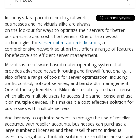
In today's fast-paced technological world,
businesses and individuals alike are always
on the lookout for ways to optimize their servers for better
performance and cost-effectiveness. One of the newest
technologies for
server optimization
is
Mikrotik
, a
comprehensive network solution that offers a range of features
for effective and efficient server management.
Mikrotik is a software-based router operating system that
provides advanced network routing and firewall functionality. It
also offers a range of tools for server optimization, including
traffic control, hotspot services, and bandwidth management.
One of the key benefits of Mikrotik is its ability to share licenses,
which allows multiple users to access the same license and use
it on multiple devices. This makes it a cost-effective solution for
businesses with multiple servers.
Another way to optimize servers is through the use of reseller
accounts. With reseller accounts, businesses can purchase a
large number of licenses and then resell them to individual
users, making it an affordable solution for small businesses and